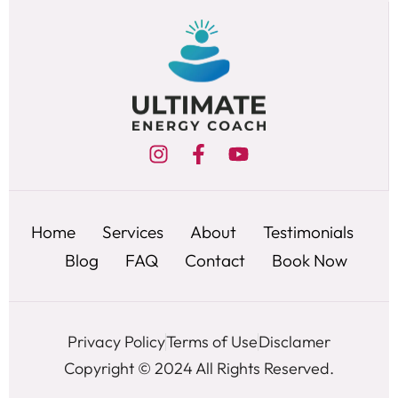
Home
Services
About
Testimonials
Blog
FAQ
Contact
Book Now
Privacy Policy
Terms of Use
Disclamer
Copyright © 2024 All Rights Reserved.