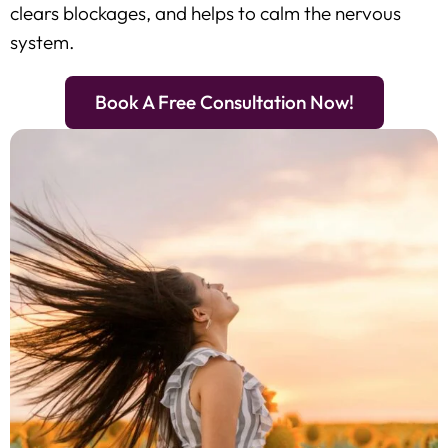
clears blockages, and helps to calm the nervous
system.
Book A Free Consultation Now!