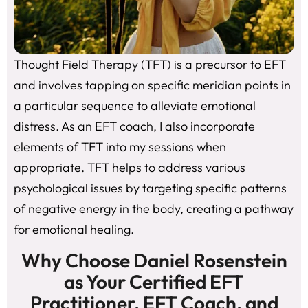
Thought Field Therapy (TFT) is a precursor to EFT
and involves tapping on specific meridian points in
a particular sequence to alleviate emotional
distress. As an EFT coach, I also incorporate
elements of TFT into my sessions when
appropriate. TFT helps to address various
psychological issues by targeting specific patterns
of negative energy in the body, creating a pathway
for emotional healing.
Why Choose Daniel Rosenstein
as Your Certified EFT
Practitioner, EFT Coach, and