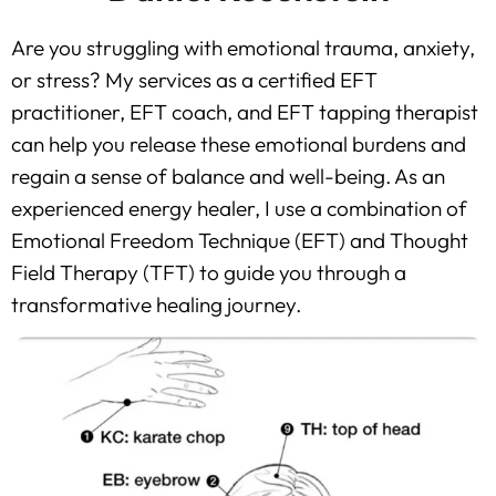
Are you struggling with emotional trauma, anxiety,
or stress? My services as a certified EFT
practitioner, EFT coach, and EFT tapping therapist
can help you release these emotional burdens and
regain a sense of balance and well-being. As an
experienced energy healer, I use a combination of
Emotional Freedom Technique (EFT) and Thought
Field Therapy (TFT) to guide you through a
transformative healing journey.