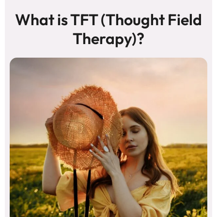
What is TFT (Thought Field
Therapy)?