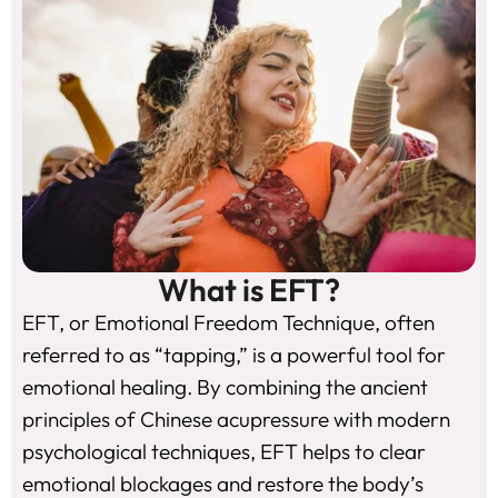
What is EFT?
EFT, or Emotional Freedom Technique, often
referred to as “tapping,” is a powerful tool for
emotional healing. By combining the ancient
principles of Chinese acupressure with modern
psychological techniques, EFT helps to clear
emotional blockages and restore the body’s