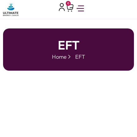
0
EFT
Home
EFT