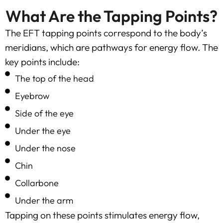
What Are the Tapping Points?
The EFT tapping points correspond to the body’s
meridians, which are pathways for energy flow. The
key points include:
The top of the head
Eyebrow
Side of the eye
Under the eye
Under the nose
Chin
Collarbone
Under the arm
Tapping on these points stimulates energy flow,