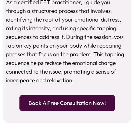
As a certified EFT practitioner, I guide you
through a structured process that involves
identifying the root of your emotional distress,
rating its intensity, and using specific tapping
sequences to address it. During the session, you
tap on key points on your body while repeating
phrases that focus on the problem. This tapping
sequence helps reduce the emotional charge
connected to the issue, promoting a sense of
inner peace and relaxation.
Book A Free Consultation Now!