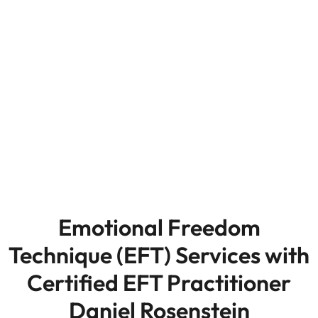
Emotional Freedom
Technique (EFT) Services with
Certified EFT Practitioner
Daniel Rosenstein