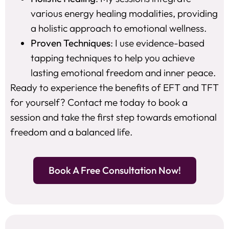
various energy healing modalities, providing
a holistic approach to emotional wellness.
Proven Techniques
: I use evidence-based
tapping techniques to help you achieve
lasting emotional freedom and inner peace.
Ready to experience the benefits of EFT and TFT
for yourself? Contact me today to book a
session and take the first step towards emotional
freedom and a balanced life.
Book A Free Consultation Now!