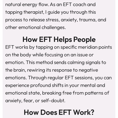
natural energy flow. As an EFT coach and
tapping therapist, I guide you through this
process to release stress, anxiety, trauma, and
other emotional challenges.
How EFT Helps People
EFT works by tapping on specific meridian points
on the body while focusing on an issue or
emotion. This method sends calming signals to
the brain, rewiring its response to negative
emotions. Through regular EFT sessions, you can
experience profound shifts in your mental and
emotional state, breaking free from patterns of
anxiety, fear, or self-doubt.
How Does EFT Work?