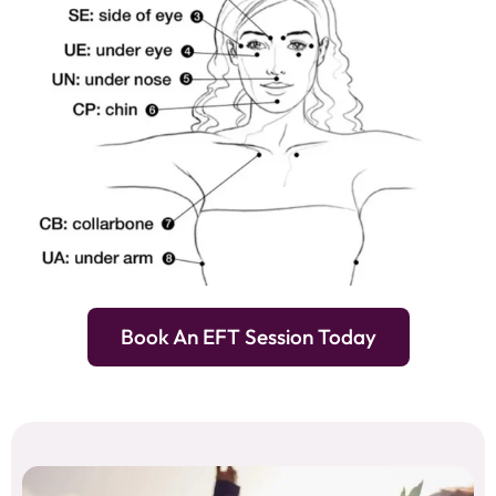
Book An EFT Session Today