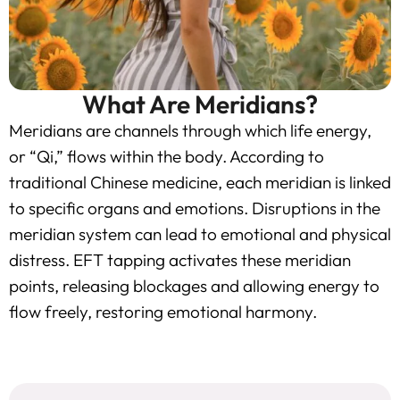
What Are Meridians?
Meridians are channels through which life energy,
or “Qi,” flows within the body. According to
traditional Chinese medicine, each meridian is linked
to specific organs and emotions. Disruptions in the
meridian system can lead to emotional and physical
distress. EFT tapping activates these meridian
points, releasing blockages and allowing energy to
flow freely, restoring emotional harmony.