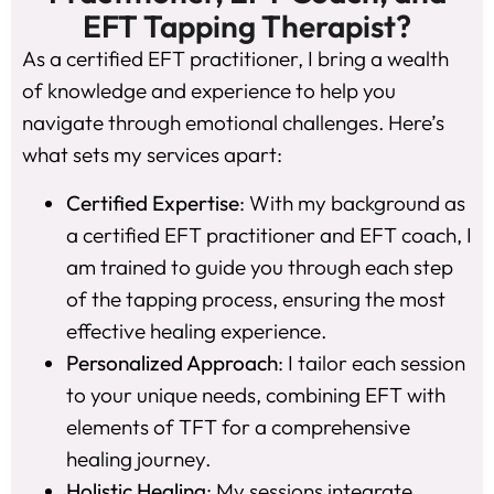
EFT Tapping Therapist?
As a certified EFT practitioner, I bring a wealth
of knowledge and experience to help you
navigate through emotional challenges. Here’s
what sets my services apart:
Certified Expertise
: With my background as
a certified EFT practitioner and EFT coach, I
am trained to guide you through each step
of the tapping process, ensuring the most
effective healing experience.
Personalized Approach
: I tailor each session
to your unique needs, combining EFT with
elements of TFT for a comprehensive
healing journey.
Holistic Healing
: My sessions integrate