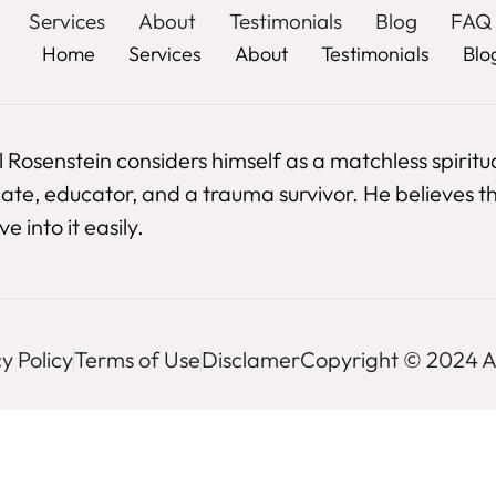
Services
About
Testimonials
Blog
FAQ
Home
Services
About
Testimonials
Blo
 Rosenstein considers himself as a matchless spiritu
te, educator, and a trauma survivor. He believes the
e into it easily.
y Policy
Terms of Use
Disclamer
Copyright © 2024 Al