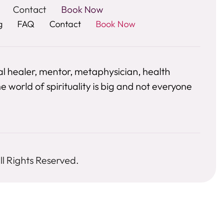
Contact
Book Now
g
FAQ
Contact
Book Now
al healer, mentor, metaphysician, health
 world of spirituality is big and not everyone
l Rights Reserved.