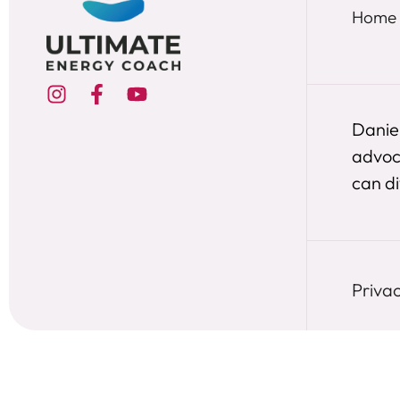
Home
Daniel
advoca
can div
Privac