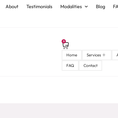
About
Testimonials
Modalities
Blog
F
0
Home
Services
FAQ
Contact