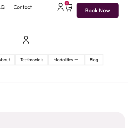
0
AQ
Contact
Book Now
About
Testimonials
Modalities
Blog