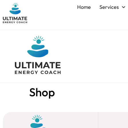
Home
Services
Shop