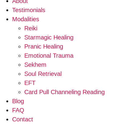
About
Testimonials
Modalities
Reiki
Starmagic Healing
Pranic Healing
Emotional Trauma
Sekhem
Soul Retrieval
EFT
Card Pull Channeling Reading
Blog
FAQ
Contact