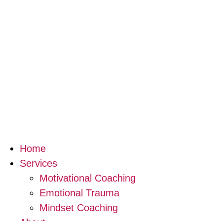
Home
Services
Motivational Coaching
Emotional Trauma
Mindset Coaching