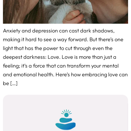
Anxiety and depression can cast dark shadows,
making it hard to see a way forward. But there’s one
light that has the power to cut through even the
deepest darkness: Love. Love is more than just a
feeling; it’s a force that can transform your mental
and emotional health. Here’s how embracing love can
be […]