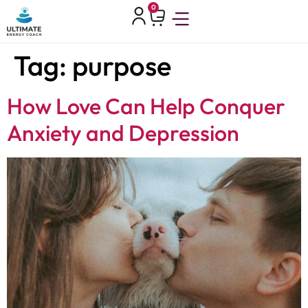
0
Tag:
purpose
How Love Can Help Conquer
Anxiety and Depression