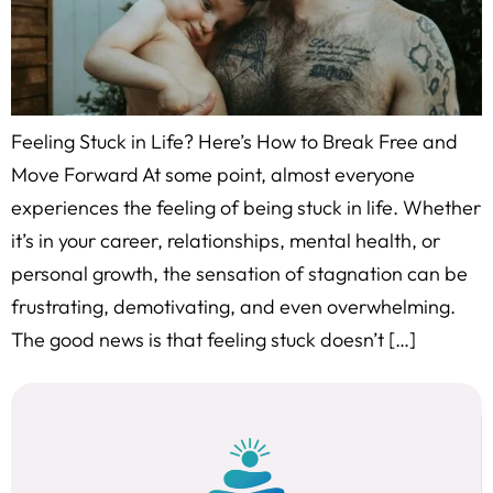
Feeling Stuck in Life? Here’s How to Break Free and
Move Forward At some point, almost everyone
experiences the feeling of being stuck in life. Whether
it’s in your career, relationships, mental health, or
personal growth, the sensation of stagnation can be
frustrating, demotivating, and even overwhelming.
The good news is that feeling stuck doesn’t […]