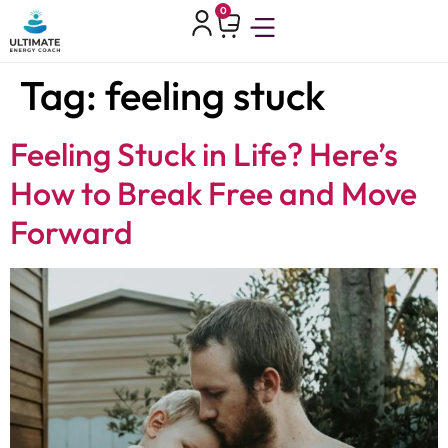
0
Tag:
feeling stuck
Feeling Stuck in Life? Here’s
How to Break Free and Move
Forward