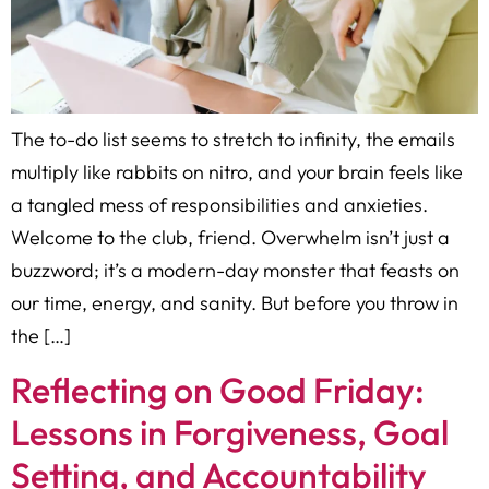
The to-do list seems to stretch to infinity, the emails
multiply like rabbits on nitro, and your brain feels like
a tangled mess of responsibilities and anxieties.
Welcome to the club, friend. Overwhelm isn’t just a
buzzword; it’s a modern-day monster that feasts on
our time, energy, and sanity. But before you throw in
the […]
Reflecting on Good Friday:
Lessons in Forgiveness, Goal
Setting, and Accountability