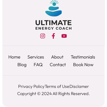
Home
Services
About
Testimonials
Blog
FAQ
Contact
Book Now
Privacy Policy
Terms of Use
Disclamer
Copyright © 2024 All Rights Reserved.