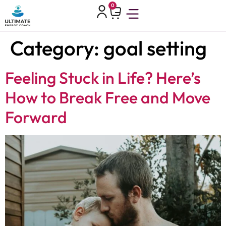
0
Category:
goal setting
Feeling Stuck in Life? Here’s
How to Break Free and Move
Forward