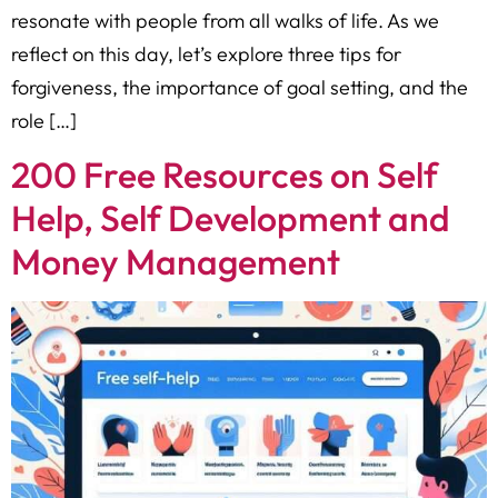
resonate with people from all walks of life. As we
reflect on this day, let’s explore three tips for
forgiveness, the importance of goal setting, and the
role […]
200 Free Resources on Self
Help, Self Development and
Money Management