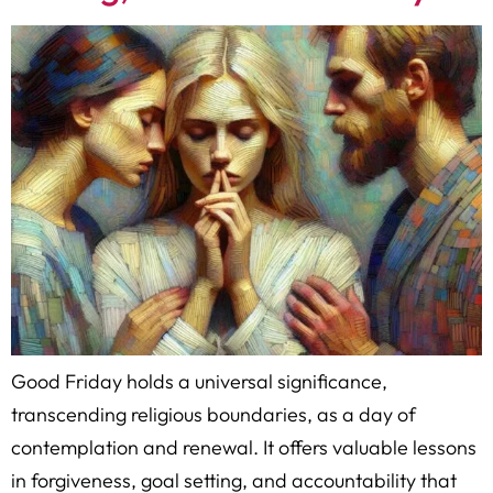
Good Friday holds a universal significance,
transcending religious boundaries, as a day of
contemplation and renewal. It offers valuable lessons
in forgiveness, goal setting, and accountability that