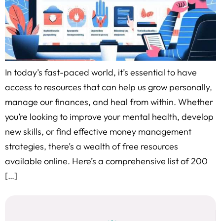
In today’s fast-paced world, it’s essential to have
access to resources that can help us grow personally,
manage our finances, and heal from within. Whether
you’re looking to improve your mental health, develop
new skills, or find effective money management
strategies, there’s a wealth of free resources
available online. Here’s a comprehensive list of 200
[…]