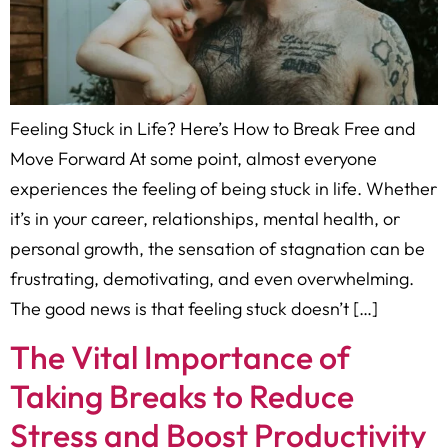
Feeling Stuck in Life? Here’s How to Break Free and
Move Forward At some point, almost everyone
experiences the feeling of being stuck in life. Whether
it’s in your career, relationships, mental health, or
personal growth, the sensation of stagnation can be
frustrating, demotivating, and even overwhelming.
The good news is that feeling stuck doesn’t […]
The Vital Importance of
Taking Breaks to Reduce
Stress and Boost Productivity