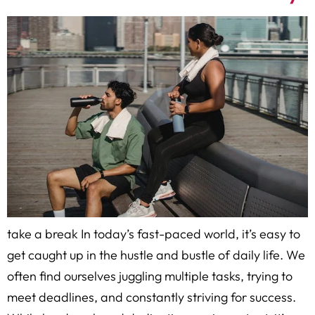
take a break In today’s fast-paced world, it’s easy to
get caught up in the hustle and bustle of daily life. We
often find ourselves juggling multiple tasks, trying to
meet deadlines, and constantly striving for success.