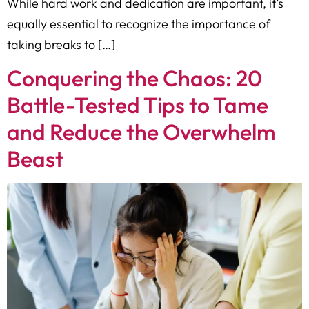
While hard work and dedication are important, it’s
equally essential to recognize the importance of
taking breaks to […]
Conquering the Chaos: 20
Battle-Tested Tips to Tame
and Reduce the Overwhelm
Beast