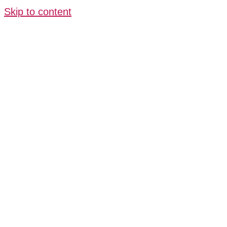
Skip to content