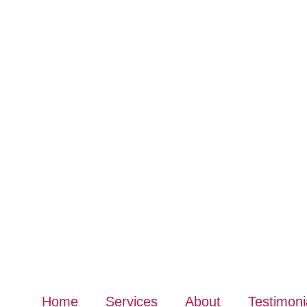
Home
Services
About
Testimoni