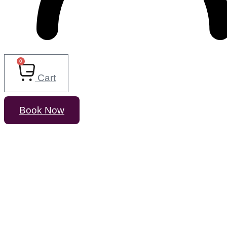
0
Cart
Book Now