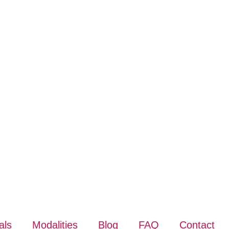
als
Modalities
Blog
FAQ
Contact