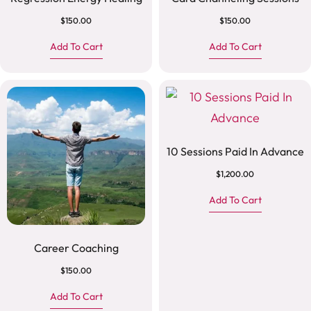
$
150.00
$
150.00
Add To Cart
Add To Cart
10 Sessions Paid In Advance
$
1,200.00
Add To Cart
Career Coaching
$
150.00
Add To Cart