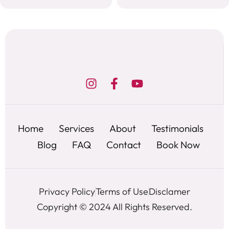
Home
Services
About
Testimonials
Blog
FAQ
Contact
Book Now
Privacy Policy
Terms of Use
Disclamer
Copyright © 2024 All Rights Reserved.