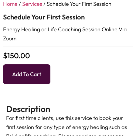
Home
/
Services
/ Schedule Your First Session
Schedule Your First Session
Energy Healing or Life Coaching Session Online Via
Zoom
$
150.00
Add To Cart
Description
For first time clients, use this service to book your
first session for any type of energy healing such as