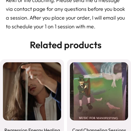
Reiki or life coaching. Please send me a message
via contact page for any questions before you book
a session. After you place your order, I will email you
to schedule your 1 on 1 session with me.
Related products
Regression Energy Healing
Card Channeling Sessions