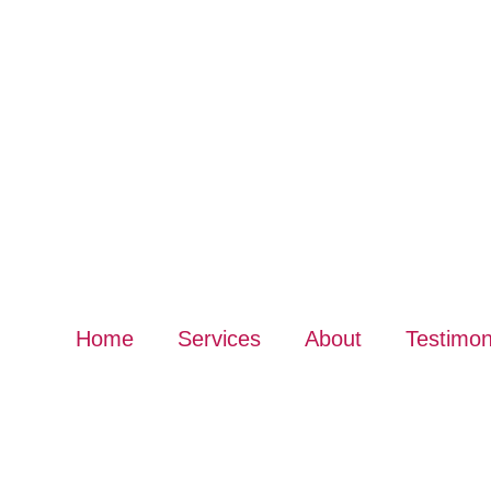
Home
Services
About
Testimon