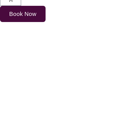
Book Now