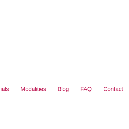
ials
Modalities
Blog
FAQ
Contact