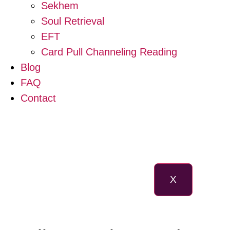
Sekhem
Soul Retrieval
EFT
Card Pull Channeling Reading
Blog
FAQ
Contact
X