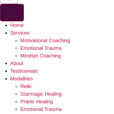
Home
Services
Motivational Coaching
Emotional Trauma
Mindset Coaching
About
Testimonials
Modalities
Reiki
Starmagic Healing
Pranic Healing
Emotional Trauma