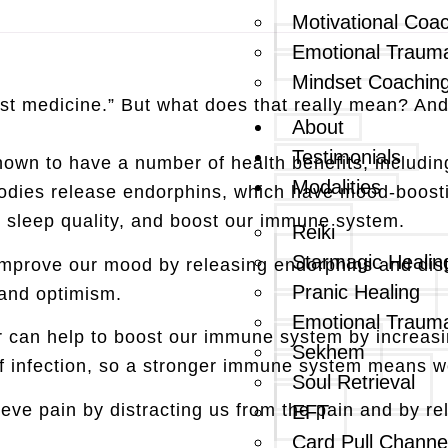
Motivational Coa
Emotional Traum
Mindset Coachin
est medicine.” But what does that really mean? And 
About
Testimonials
shown to have a number of health benefits, includin
Modalities
dies release endorphins, which have mood-boostin
e sleep quality, and boost our immune system.
Reiki
Starmagic Healin
mprove our mood by releasing endorphins and distr
Pranic Healing
 and optimism.
Emotional Traum
 can help to boost our immune system by increasin
Sekhem
ff infection, so a stronger immune system means we’
Soul Retrieval
ieve pain by distracting us from the pain and by r
EFT
Card Pull Channe