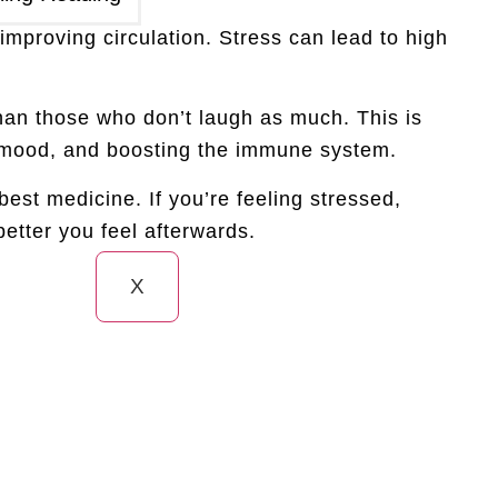
improving circulation. Stress can lead to high
han those who don’t laugh as much. This is
ng mood, and boosting the immune system.
 best medicine. If you’re feeling stressed,
etter you feel afterwards.
X