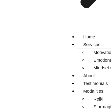
Home
Services
Motivati
Emotion
Mindset
About
Testimonials
Modalities
Reiki
Starmagi