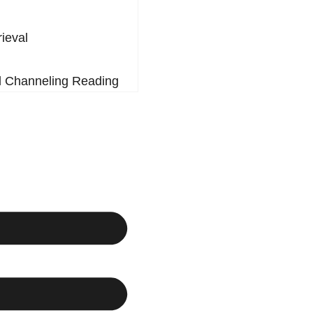
rieval
l Channeling Reading