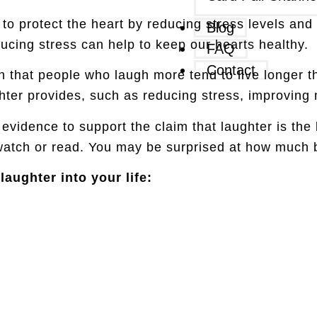
o protect the heart by reducing stress levels and 
Blog
ucing stress can help to keep our hearts healthy.
FAQ
Contact
that people who laugh more tend to live longer t
aughter provides, such as reducing stress, improvi
c evidence to support the claim that laughter is the
 watch or read. You may be surprised at how much b
aughter into your life: