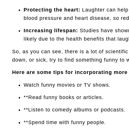
Protecting the heart:
Laughter can help t
blood pressure and heart disease, so red
Increasing lifespan:
Studies have shown 
likely due to the health benefits that l
So, as you can see, there is a lot of scientifi
down, or sick, try to find something funny to
Here are some tips for incorporating more l
Watch funny movies or TV shows.
**Read funny books or articles.
**Listen to comedy albums or podcasts.
**Spend time with funny people.