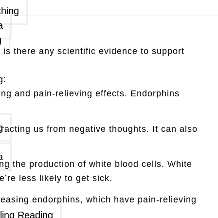
ching
a
g
is there any scientific evidence to support
g:
g and pain-relieving effects. Endorphins
g
acting us from negative thoughts. It can also
a
g the production of white blood cells. White
re less likely to get sick.
eleasing endorphins, which have pain-relieving
ling Reading