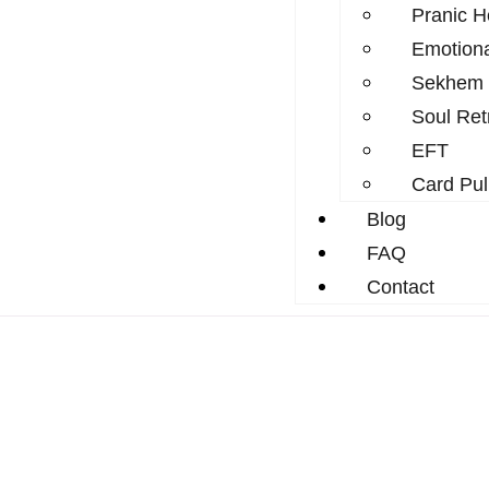
Pranic H
Emotion
Sekhem
Soul Ret
EFT
Card Pul
Blog
FAQ
Contact