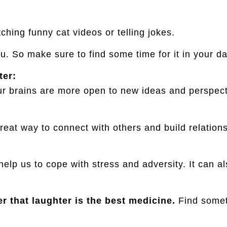
ching funny cat videos or telling jokes.
ou. So make sure to find some time for it in your da
ter:
 brains are more open to new ideas and perspectiv
reat way to connect with others and build relationsh
elp us to cope with stress and adversity. It can a
 that laughter is the best medicine.
Find someth