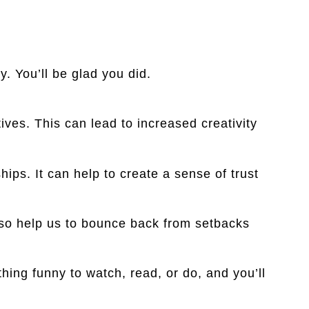
y. You’ll be glad you did.
es. This can lead to increased creativity
ips. It can help to create a sense of trust
lso help us to bounce back from setbacks
ing funny to watch, read, or do, and you’ll