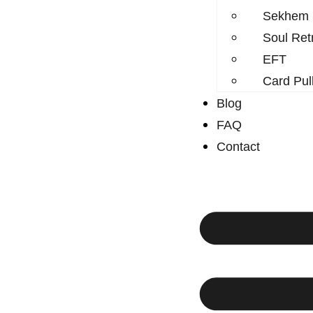
Sekhem
Soul Ret
EFT
Card Pul
Blog
FAQ
Contact