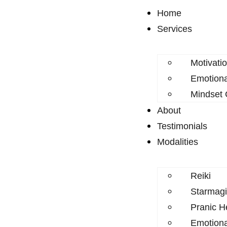
Home
Services
Motivati
Emotion
Mindset
About
Testimonials
Modalities
Reiki
Starmagi
Pranic H
Emotion