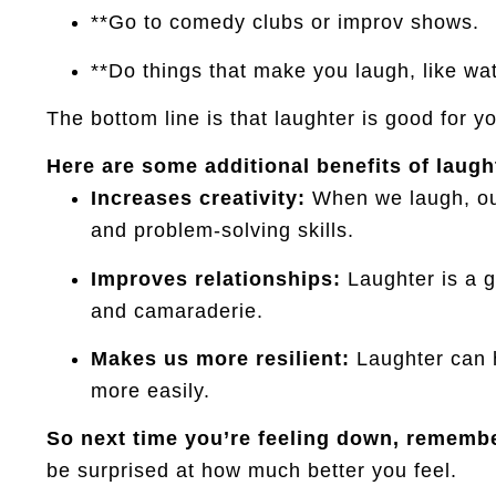
**Go to comedy clubs or improv shows.
**Do things that make you laugh, like wat
The bottom line is that laughter is good for y
Here are some additional benefits of laugh
Increases creativity:
When we laugh, our
and problem-solving skills.
Improves relationships:
Laughter is a g
and camaraderie.
Makes us more resilient:
Laughter can h
more easily.
So next time you’re feeling down, remember
be surprised at how much better you feel.