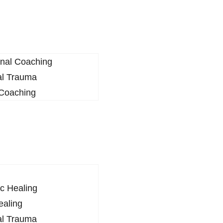
onal Coaching
al Trauma
 Coaching
c Healing
ealing
al Trauma