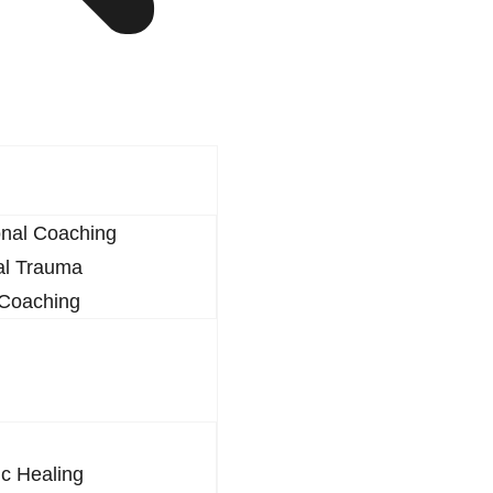
onal Coaching
al Trauma
 Coaching
c Healing