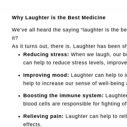
Why Laughter is the Best Medicine
We’ve all heard the saying “laughter is the b
it?
As it turns out, there is. Laughter has been 
Reducing stress:
When we laugh, our bo
can help to reduce stress levels, improv
Improving mood:
Laughter can help to i
help to increase our sense of well-being
Boosting the immune system:
Laughter
blood cells are responsible for fighting o
Relieving pain:
Laughter can help to rel
effects.