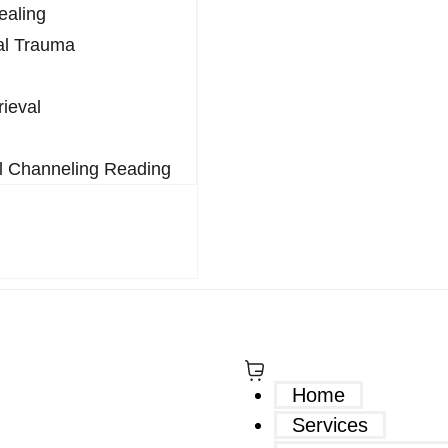
ealing
al Trauma
rieval
l Channeling Reading
$
0.00
0
Home
Services