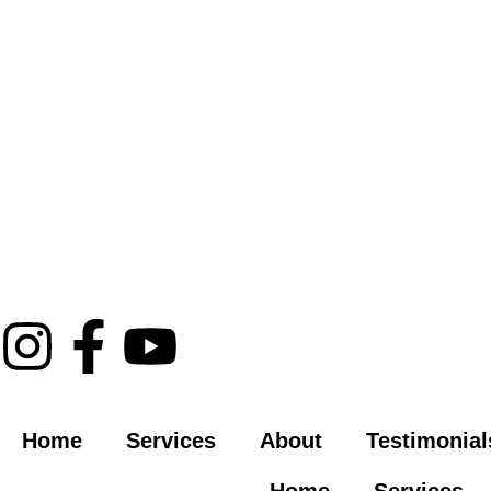
Home
Services
About
Testimonial