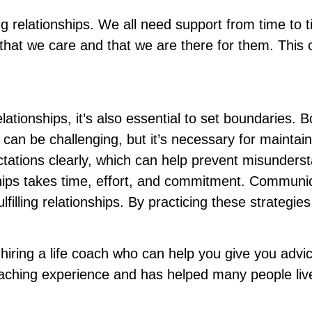
g relationships. We all need support from time to tim
at we care and that we are there for them. This c
lationships, it’s also essential to set boundaries. 
 can be challenging, but it’s necessary for maintai
tions clearly, which can help prevent misundersta
nships takes time, effort, and commitment. Communi
fulfilling relationships. By practicing these strate
hiring a life coach who can help you give you advice
oaching experience and has helped many people live