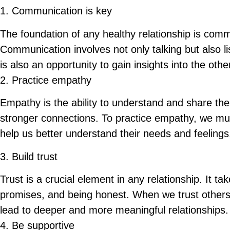
1.
Communication is key
The foundation of any healthy relationship is com
Communication involves not only talking but also l
is also an opportunity to gain insights into the ot
2. Practice empathy
Empathy is the ability to understand and share the
stronger connections. To practice empathy, we must
help us better understand their needs and feeling
3. Build trust
Trust is a crucial element in any relationship. It tak
promises, and being honest. When we trust others,
lead to deeper and more meaningful relationships.
4. Be supportive