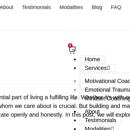
About
Testimonials
Modalities
Blog
FAQ
0
Home
Services
Motivational Coa
Emotional Traum
ial part of living a fulfilling life. Whether it’s with
Mindset Coachin
m we care about is crucial. But building and maint
About
te openly and honestly. In this post, we will explo
Testimonials
Modalities