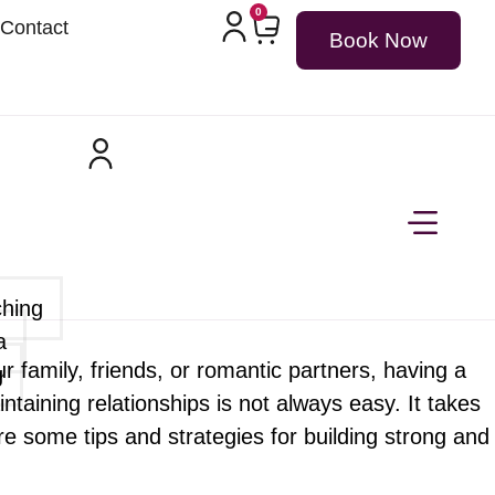
0
Contact
Book Now
ching
a
 our family, friends, or romantic partners, having a
g
aining relationships is not always easy. It takes
re some tips and strategies for building strong and