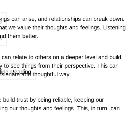
ngs can arise, and relationships can break down.
g
at we value their thoughts and feelings. Listening
and them better.
a
can relate to others on a deeper level and build
 to see things from their perspective. This can
ling Reading
ssionate and thoughtful way.
We build trust by being reliable, keeping our
g our thoughts and feelings. This, in turn, can