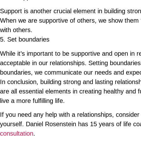
Support is another crucial element in building stron
When we are supportive of others, we show them th
with others.
5. Set boundaries
While it’s important to be supportive and open in re
acceptable in our relationships. Setting boundaries
boundaries, we communicate our needs and expecta
In conclusion, building strong and lasting relatio
are all essential elements in creating healthy and 
live a more fulfilling life.
If you need any help with a relationships, consider 
yourself. Daniel Rosenstein has 15 years of life c
consultation
.