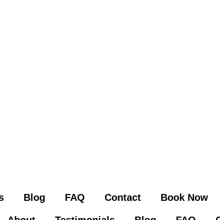
s
Blog
FAQ
Contact
Book Now