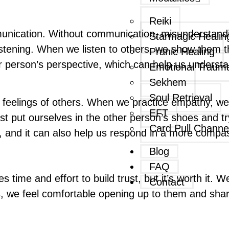
Reiki
munication. Without communication, misunderstandi
Starmagic Healin
istening. When we listen to others, we show them th
Pranic Healing
her person’s perspective, which can help us underst
Emotional Traum
Sekhem
Soul Retrieval
 feelings of others. When we practice empathy, we 
EFT
 put ourselves in the other person’s shoes and try
Card Pull Channe
s, and it can also help us respond in a more compa
Blog
FAQ
es time and effort to build trust, but it’s worth it. 
Contact
 we feel comfortable opening up to them and sharin