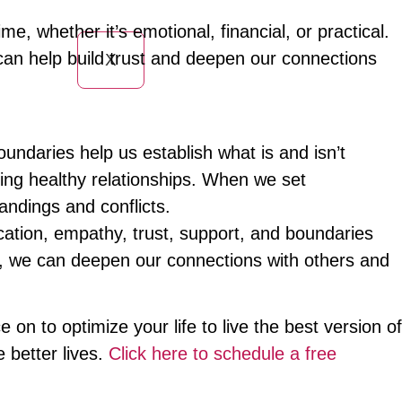
e, whether it’s emotional, financial, or practical.
an help build trust and deepen our connections
X
Boundaries help us establish what is and isn’t
ning healthy relationships. When we set
ndings and conflicts.
cation, empathy, trust, support, and boundaries
gies, we can deepen our connections with others and
 on to optimize your life to live the best version of
 better lives.
Click here to schedule a free