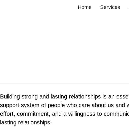
Home
Services
Building strong and lasting relationships is an essent
support system of people who care about us and who
effort, commitment, and a willingness to communica
lasting relationships.