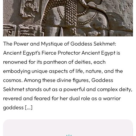
The Power and Mystique of Goddess Sekhmet:
Ancient Egypt’s Fierce Protector Ancient Egypt is
renowned for its pantheon of deities, each
embodying unique aspects of life, nature, and the
cosmos. Among these divine figures, Goddess
Sekhmet stands out as a powerful and complex deity,
revered and feared for her dual role as a warrior
goddess […]