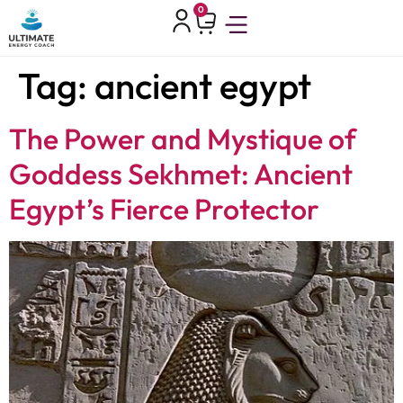
0
Tag:
ancient egypt
The Power and Mystique of
Goddess Sekhmet: Ancient
Egypt’s Fierce Protector