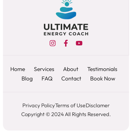
Home
Services
About
Testimonials
Blog
FAQ
Contact
Book Now
Privacy Policy
Terms of Use
Disclamer
Copyright © 2024 All Rights Reserved.