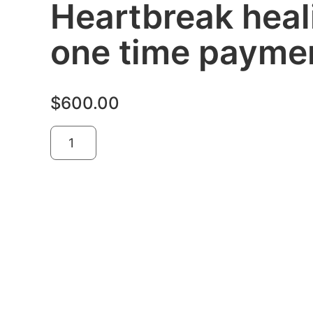
Heartbreak heal
one time payme
$
600.00
Add to cart