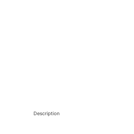
Description