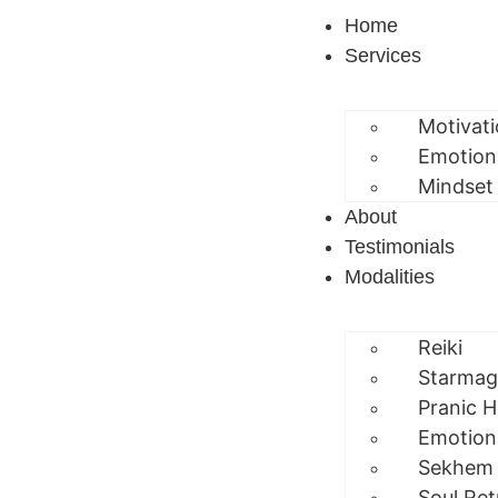
Home
Services
Motivat
Emotion
Mindset
About
Testimonials
Modalities
Reiki
Starmag
Pranic H
Emotion
Sekhem
Soul Ret