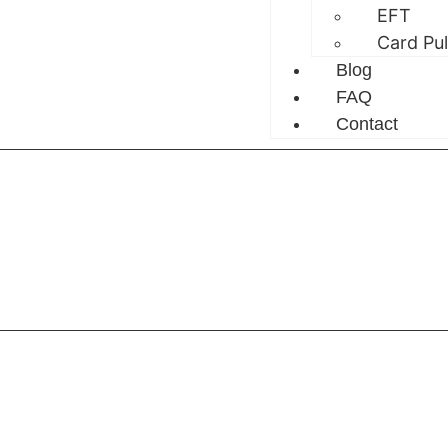
EFT
Card Pu
Blog
FAQ
Contact