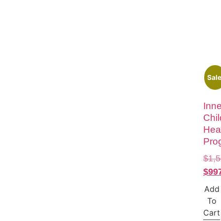
Sale
Inne
Chil
Hea
Pro
$
1,
$
99
Add
To
Cart