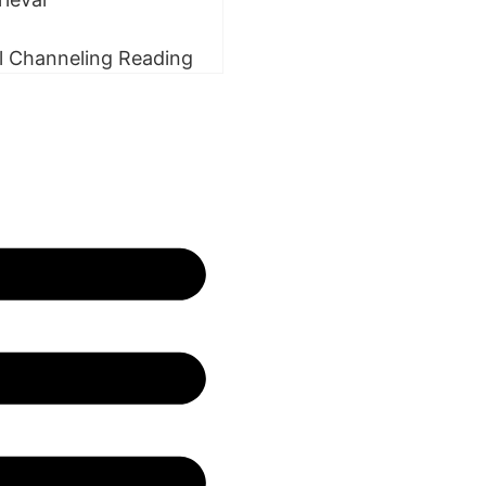
l Channeling Reading