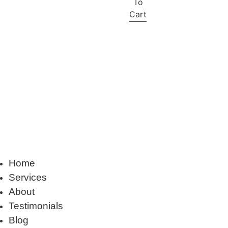
To
Cart
Home
Services
About
Testimonials
Blog