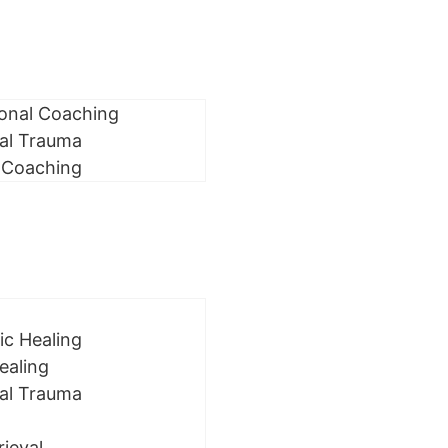
ional Coaching
al Trauma
 Coaching
ic Healing
ealing
al Trauma
rieval