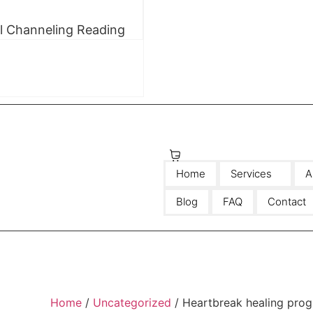
ll Channeling Reading
$
0.00
0
Home
Services
A
Blog
FAQ
Contact
Home
/
Uncategorized
/ Heartbreak healing pro