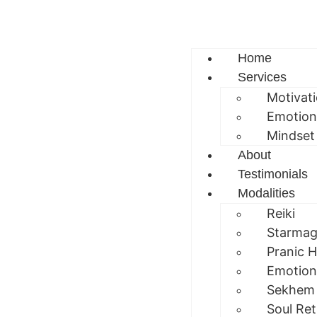
Home
Services
Motivat
Emotion
Mindset
About
Testimonials
Modalities
Reiki
Starmag
Pranic H
Emotion
Sekhem
Soul Ret