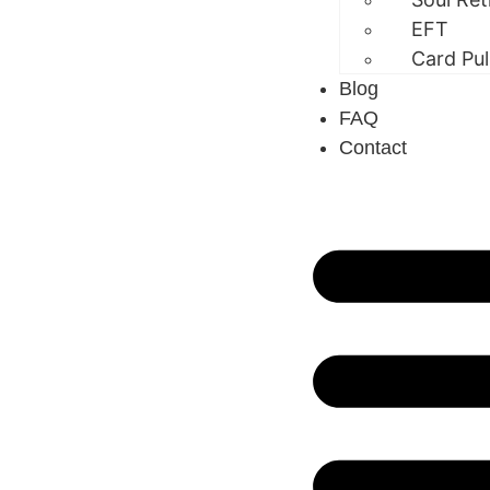
EFT
Card Pul
Blog
FAQ
Contact