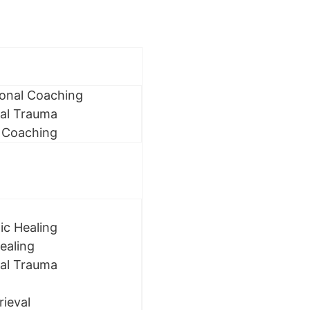
ional Coaching
al Trauma
 Coaching
ic Healing
ealing
al Trauma
rieval