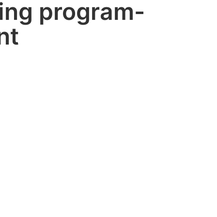
ing program-
nt