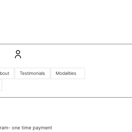
bout
Testimonials
Modalities
gram- one time payment