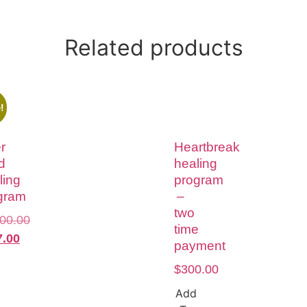
Related products
!
r
Heartbreak
d
healing
ling
program
gram
–
two
500.00
time
7.00
payment
$
300.00
Add