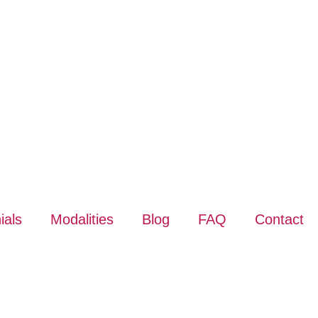
ials
Modalities
Blog
FAQ
Contact