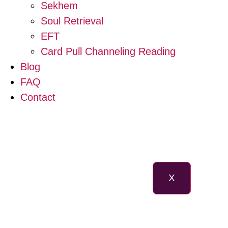
Sekhem
Soul Retrieval
EFT
Card Pull Channeling Reading
Blog
FAQ
Contact
X