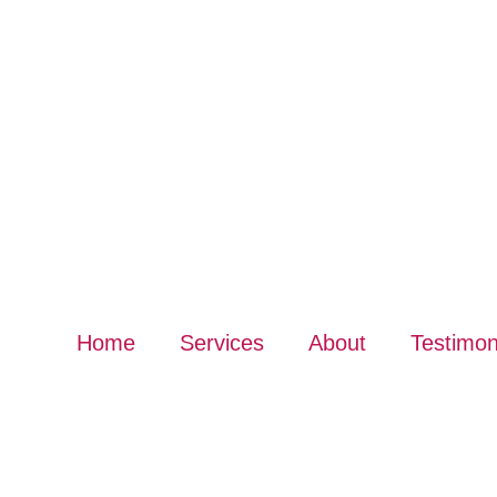
Home
Services
About
Testimon