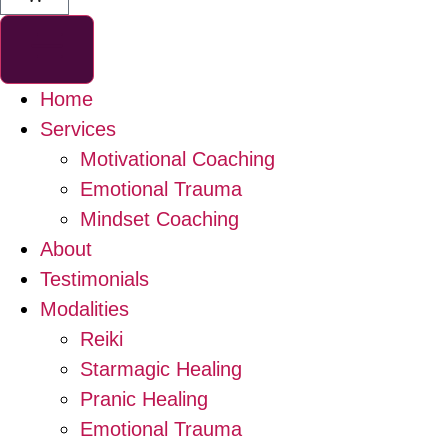
Home
Services
Motivational Coaching
Emotional Trauma
Mindset Coaching
About
Testimonials
Modalities
Reiki
Starmagic Healing
Pranic Healing
Emotional Trauma