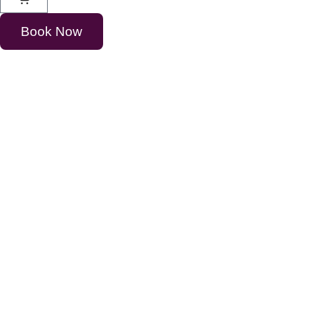
Book Now