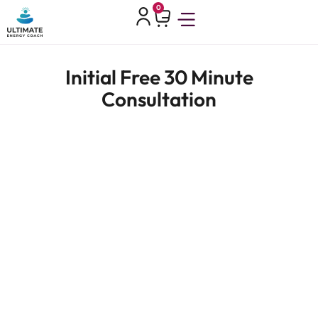
0
Initial Free 30 Minute
Consultation