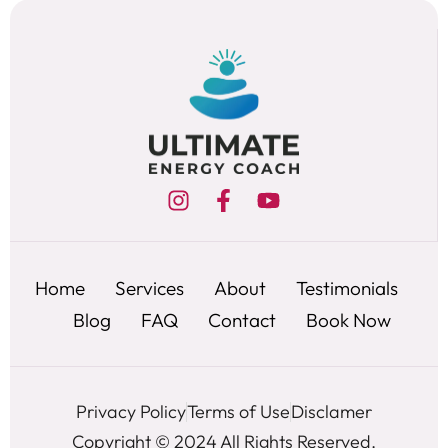
Home
Services
About
Testimonials
Blog
FAQ
Contact
Book Now
Privacy Policy
Terms of Use
Disclamer
Copyright © 2024 All Rights Reserved.