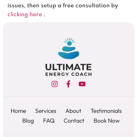
issues, then setup a free consultation by
clicking here
.
Home
Services
About
Testimonials
Blog
FAQ
Contact
Book Now