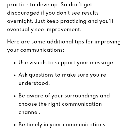
practice to develop. So don’t get
discouraged if you don’t see results
overnight. Just keep practicing and you’ll
eventually see improvement.
Here are some additional tips for improving
your communications:
Use visuals to support your message.
Ask questions to make sure you’re
understood.
Be aware of your surroundings and
choose the right communication
channel.
Be timely in your communications.