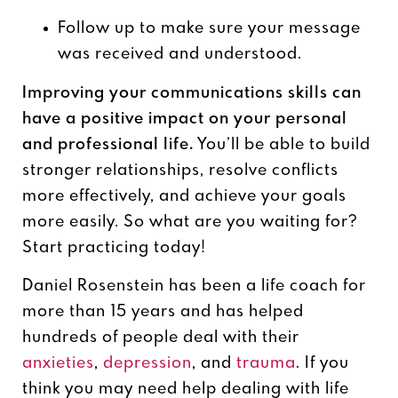
Follow up to make sure your message
was received and understood.
Improving your communications skills can
have a positive impact on your personal
and professional life.
You’ll be able to build
stronger relationships, resolve conflicts
more effectively, and achieve your goals
more easily. So what are you waiting for?
Start practicing today!
Daniel Rosenstein has been a life coach for
more than 15 years and has helped
hundreds of people deal with their
anxieties
,
depression
, and
trauma
. If you
think you may need help dealing with life