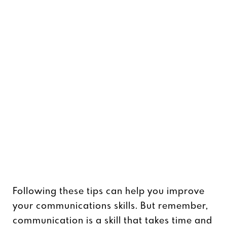
Following these tips can help you improve
your communications skills. But remember,
communication is a skill that takes time and