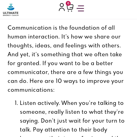
0
Communication is the foundation of all
human interaction. It’s how we share our
thoughts, ideas, and feelings with others.
And yet, it’s something that we often take
for granted.
If you want to be a better
communicator, there are a few things you
can do. Here are 10 ways to improve your
communications:
Listen actively. When you’re talking to
someone, really listen to what they’re
saying. Don’t just wait for your turn to
talk. Pay attention to their body