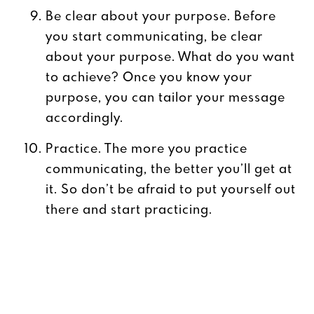
Be clear about your purpose. Before
you start communicating, be clear
about your purpose. What do you want
to achieve? Once you know your
purpose, you can tailor your message
accordingly.
Practice. The more you practice
communicating, the better you’ll get at
it. So don’t be afraid to put yourself out
there and start practicing.