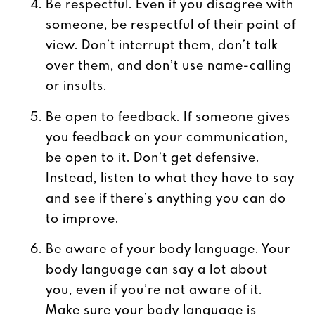
Be respectful. Even if you disagree with
someone, be respectful of their point of
view. Don’t interrupt them, don’t talk
over them, and don’t use name-calling
or insults.
Be open to feedback. If someone gives
you feedback on your communication,
be open to it. Don’t get defensive.
Instead, listen to what they have to say
and see if there’s anything you can do
to improve.
Be aware of your body language. Your
body language can say a lot about
you, even if you’re not aware of it.
Make sure your body language is