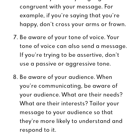
congruent with your message. For
example, if you’re saying that you’re
happy, don’t cross your arms or frown.
Be aware of your tone of voice. Your
tone of voice can also send a message.
If you’re trying to be assertive, don’t
use a passive or aggressive tone.
Be aware of your audience. When
you’re communicating, be aware of
your audience. What are their needs?
What are their interests? Tailor your
message to your audience so that
they’re more likely to understand and
respond to it.