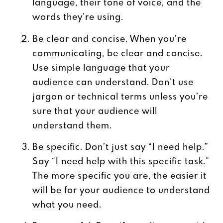
language, their tone of voice, and the
words they’re using.
Be clear and concise. When you’re
communicating, be clear and concise.
Use simple language that your
audience can understand. Don’t use
jargon or technical terms unless you’re
sure that your audience will
understand them.
Be specific. Don’t just say “I need help.”
Say “I need help with this specific task.”
The more specific you are, the easier it
will be for your audience to understand
what you need.